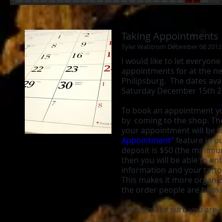
Taking Appointments
Tyler Walstrom December 08 2012
I would like to let everyon
appointments for at the n
Philipsburg. The dates avai
Saturday December 15th 
To book an appointment yo
by coming to the shop. Th
your appointment will be to
Appointment"
feature in o
deposit is $50 (the minimu
then you will be able to ent
information and your tatto
This makes it more organiz
the order people are book
Please make sure you are 