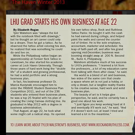
The Haven Winter 2013