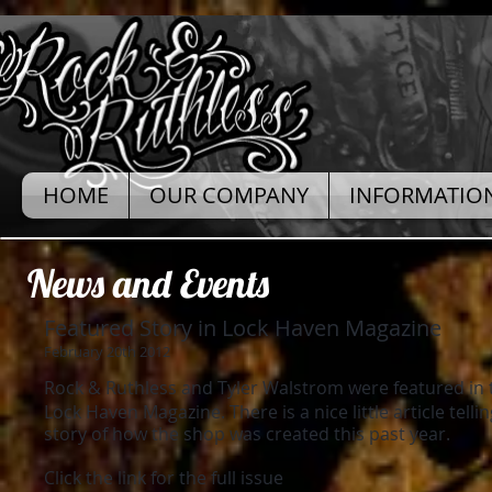
HOME
OUR COMPANY
INFORMATIO
News and Events
Featured Story in Lock Haven Magazine
February 20th 2012
Rock & Ruthless and Tyler Walstrom were featured in t
Lock Haven Magazine. There is a nice little article telling 
story of how the shop was created this past year.
Click the link for the full issue