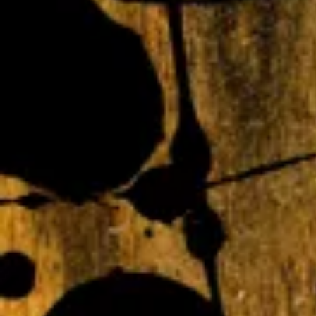
Webmaster Login