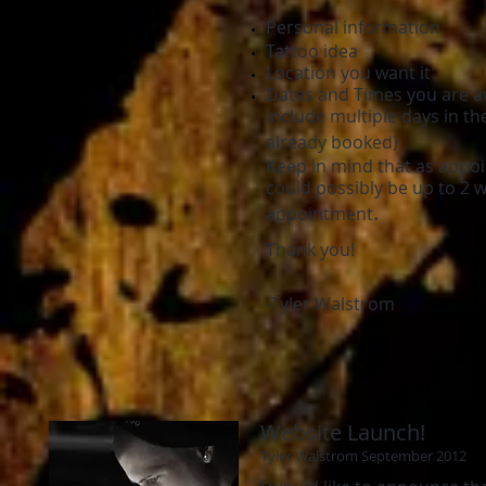
Personal information
Tattoo idea
Location you want it
Dates and Times you are av
include multiple days in t
already booked)
Keep in mind that as appoin
could possibly be up to 2 
.
appointment
Thank you!
-Tyler Walstrom
Website Launch!
Tyler Walstrom September 2012