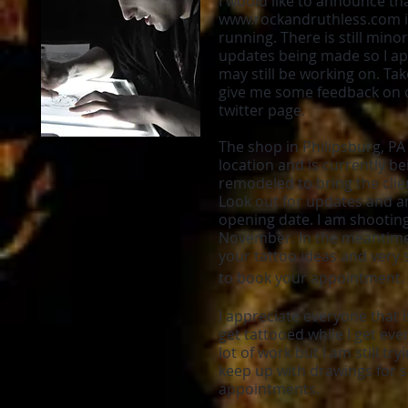
I would like to announce th
www.rockandruthless.com
i
running. There is still min
updates being made so I apo
may still be working on. Ta
give me some feedback on 
twitter page.
The shop in Philipsburg, PA 
location and is currently b
remodeled to bring the clie
Look out for updates and an
opening date. I am shooting
November. In the meantime,
your tattoo ideas and very 
to book your appointment.
I appreciate everyone that i
get tattooed while I get every
lot of work but I am still tr
keep up with drawings for
appointments.