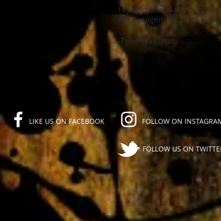
I appreciate all the suppor
encouragement from everyo
-Tyler Walstrom
LIKE US ON FACEBOOK
FOLLOW ON INSTAGRA
FOLLOW US ON TWITTE