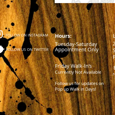
Hours:
FOLLOW ON INSTAGRAM
Tuesday-Saturday
Appointment Only
FOLLOW US ON TWITTER
Friday Walk-In's
Currently Not Available
r
Follow us for updates on
Pop up Walk in Days!