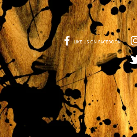
LIKE US ON FACEBOOK
Webmaster Login