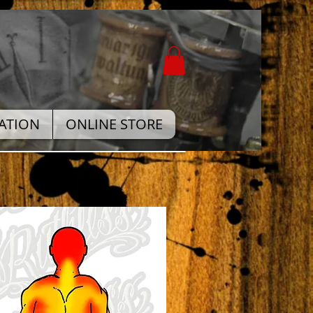
ATION
ONLINE STORE