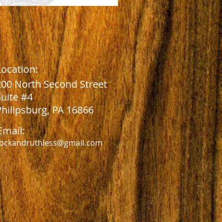
Location:
2
00 North Second Street
Suite #4
Philipsburg, PA 16866
Email:
ockandruthless@gmail.com