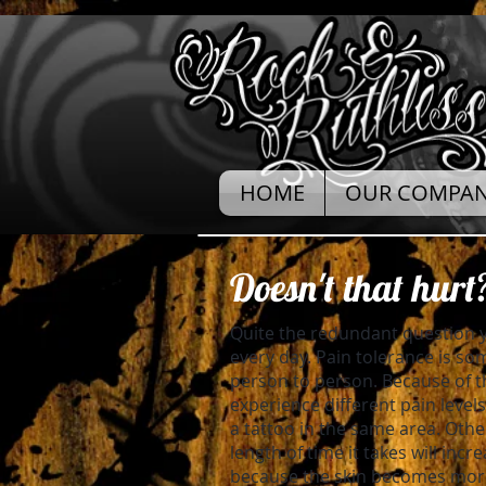
HOME
OUR COMPA
Doesn't that hurt
Quite the redundant question y
every day. Pain tolerance is so
person to person. Because of 
experience different pain leve
a tattoo in the same area. Othe
length of time it takes will incr
because the skin becomes more 