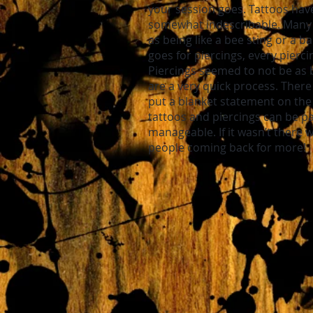
your session goes. Tattoos have
somewhat indescribable. Many d
as being like a bee sting or a 
goes for piercings, every piercin
Piercings seemed to not be as 
are a very quick process. There
put a blanket statement on the 
tattoos and piercings can be pai
manageable. If it wasn’t there 
people coming back for more!