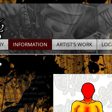
NY
INFORMATION
ARTIST'S WORK
LOC
?
et tattooed people get it
mething that varies from
this each person may
ls than someone else with
r variables can be the
ease the pain of the tattoo
irritated the longer