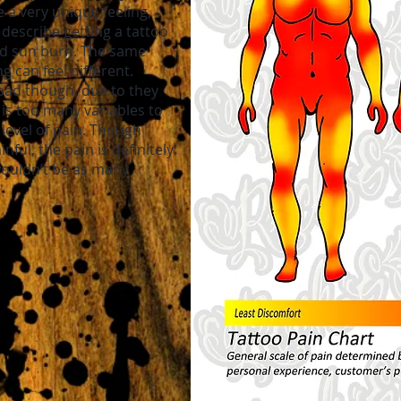
 a very unique feeling,
escribe getting a tattoo
bad sun burn. The same
g can feel different.
bad though, due to they
 is too many variables to
level of pain. Though
nful, the pain is definitely
wouldn’t be as many