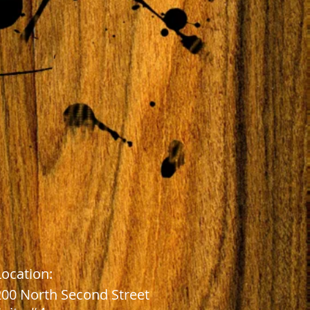
Location:
2
00 North Second Street