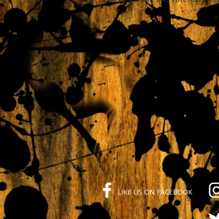
LIKE US ON FACEBOOK