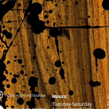
Hours:
FOLLOW ON INSTAGRAM
Tuesday-Saturday