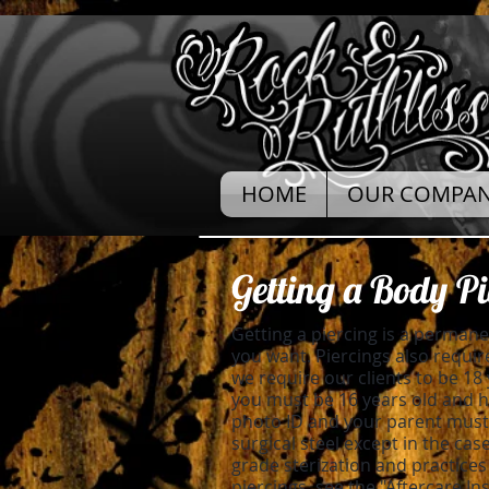
HOME
OUR COMPA
Getting a Body Pi
Getting a piercing is a perman
you want. Piercings also require
we require our clients to be 18 
you must be 16 years old and ha
photo ID and your parent must 
surgical steel except in the cas
grade sterization and practices
piercings, see the "Aftercare In