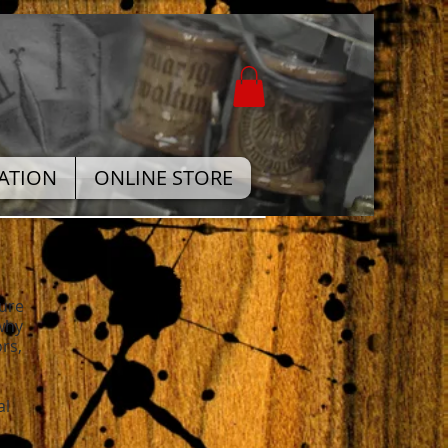
ATION
ONLINE STORE
sure
 why
rs,
al