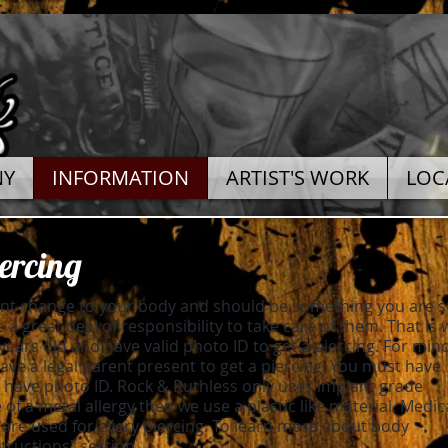
NY
INFORMATION
ARTIST'S WORK
LOC
ercing
ent change to your body and should be something you are 
 a great deal of responsibility to take care of them. That is
years old and have valid photo ID to get a piercing. For mino
ve a legal parent present to get a piercing. You must have
have photo ID. Rock & Ruthless only uses implant grade
e of a metal allergy then we use a plastic like material. Medic
 are used for every piercing. To learn more about body
structions" section.