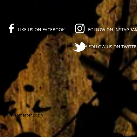
LIKE US ON FACEBOOK
FOLLOW ON INSTAGRA
FOLLOW US ON TWITTE
Webmaster Login