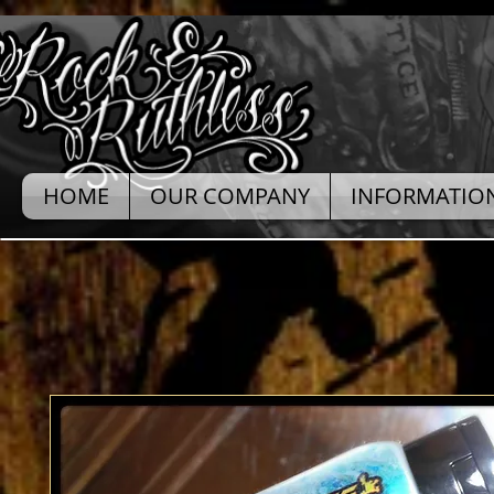
HOME
OUR COMPANY
INFORMATIO