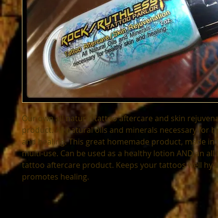
Our own all natural tattoo aftercare and skin rejuvena
product. All natural oils and minerals necessary for he
and healing. This great homemade product, made in Ce
multi-use. Can be used as a healthy lotion AND an all 
tattoo aftercare product. Keeps your tattoos well hyd
promotes healing.