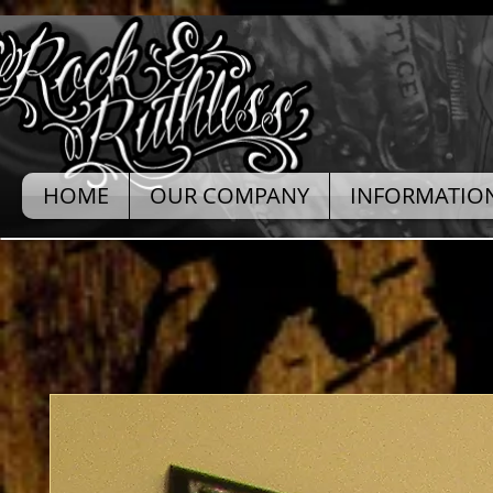
HOME
OUR COMPANY
INFORMATIO