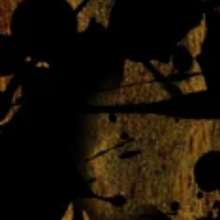
Webmaster Login