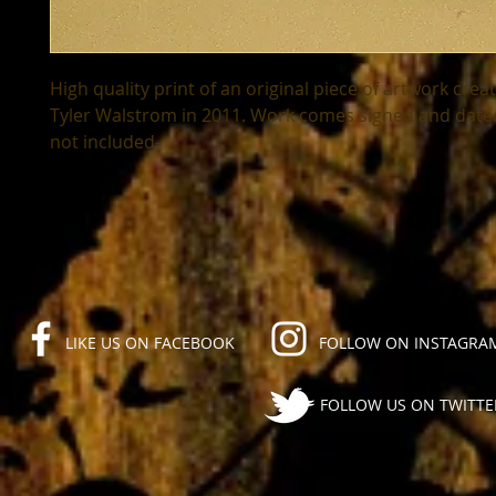
High quality print of an original piece of artwork creat
Tyler Walstrom in 2011. Work comes signed and dated
not included-
LIKE US ON FACEBOOK
FOLLOW ON INSTAGRA
FOLLOW US ON TWITTE